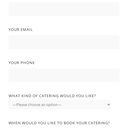
YOUR EMAIL
YOUR PHONE
WHAT KIND OF CATERING WOULD YOU LIKE?
WHEN WOULD YOU LIKE TO BOOK YOUR CATERING?