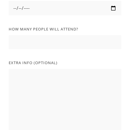
HOW MANY PEOPLE WILL ATTEND?
EXTRA INFO (OPTIONAL)