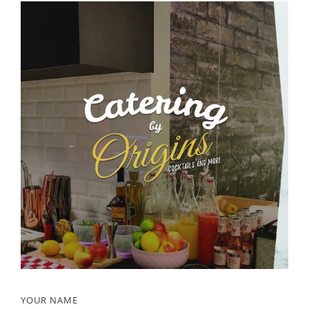
YOUR NAME