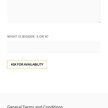
WHAT IS BIGGER: 3 OR 8?
General Terms and Conditions