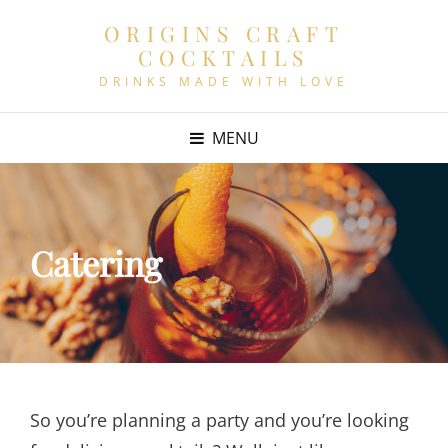
ORIGINS CRAFT
COCKTAILS
DRINKS MADE WITH LOVE
MENU
Catering
So you’re planning a party and you’re looking