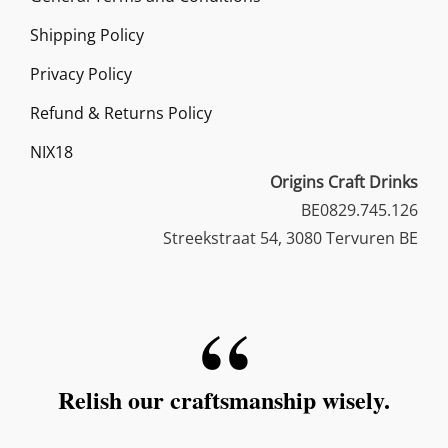
Shipping Policy
Privacy Policy
Refund & Returns Policy
NIX18
Origins Craft Drinks
BE0829.745.126
Streekstraat 54, 3080 Tervuren BE
Relish our craftsmanship wisely.