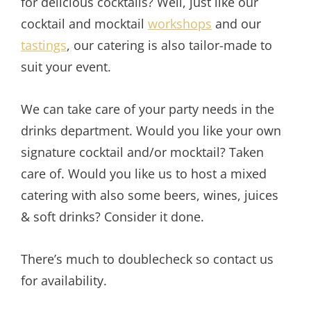
for delicious cocktails? Well, just like our
cocktail and mocktail
workshops
and our
tastings
, our catering is also tailor-made to
suit your event.
We can take care of your party needs in the
drinks department. Would you like your own
signature cocktail and/or mocktail? Taken
care of. Would you like us to host a mixed
catering with also some beers, wines, juices
& soft drinks? Consider it done.
There’s much to doublecheck so contact us
for availability.