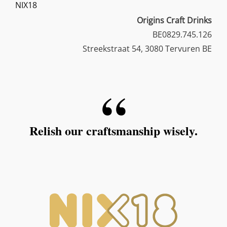
NIX18
Origins Craft Drinks
BE0829.745.126
Streekstraat 54, 3080 Tervuren BE
Relish our craftsmanship wisely.