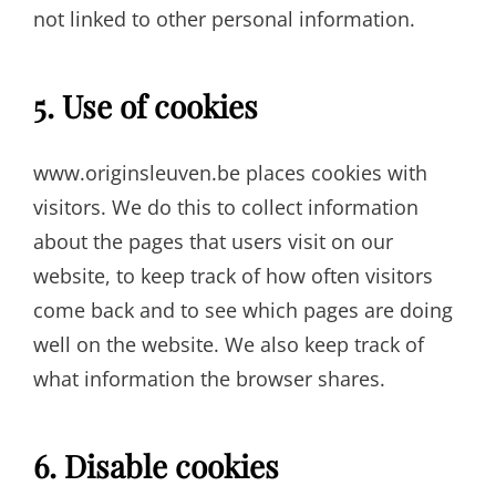
not linked to other personal information.
5. Use of cookies
www.originsleuven.be places cookies with
visitors. We do this to collect information
about the pages that users visit on our
website, to keep track of how often visitors
come back and to see which pages are doing
well on the website. We also keep track of
what information the browser shares.
6. Disable cookies