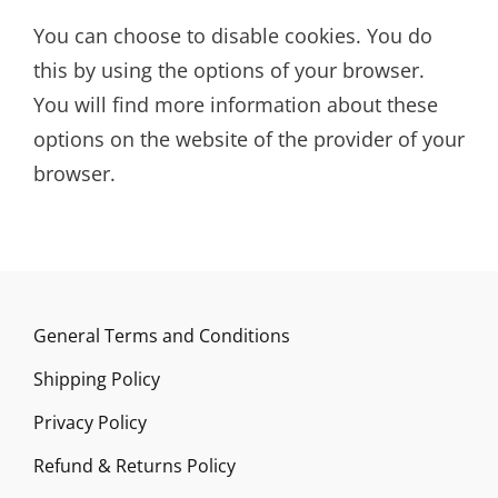
You can choose to disable cookies. You do
this by using the options of your browser.
You will find more information about these
options on the website of the provider of your
browser.
General Terms and Conditions
Shipping Policy
Privacy Policy
Refund & Returns Policy