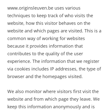
www.originsleuven.be uses various
techniques to keep track of who visits the
website, how this visitor behaves on the
website and which pages are visited. This is a
common way of working for websites
because it provides information that
contributes to the quality of the user
experience. The information that we register
via cookies includes IP addresses, the type of
browser and the homepages visited.
We also monitor where visitors first visit the
website and from which page they leave. We
keep this information anonymously and is