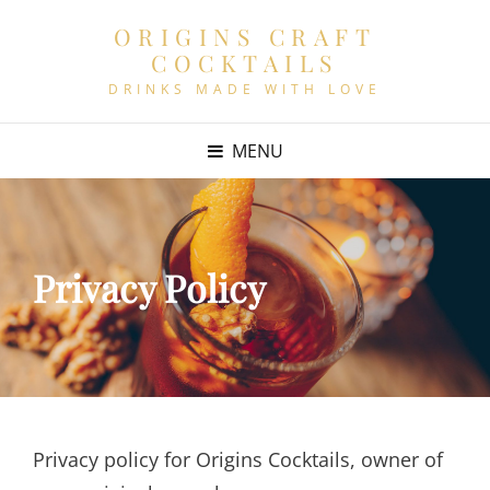
ORIGINS CRAFT
COCKTAILS
DRINKS MADE WITH LOVE
MENU
Privacy Policy
Privacy policy for Origins Cocktails, owner of