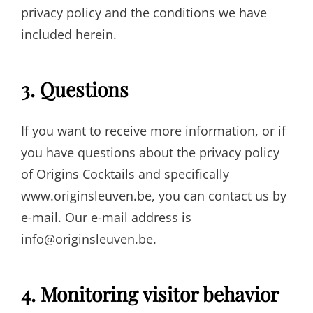
privacy policy and the conditions we have
included herein.
3. Questions
If you want to receive more information, or if
you have questions about the privacy policy
of Origins Cocktails and specifically
www.originsleuven.be, you can contact us by
e-mail. Our e-mail address is
info@originsleuven.be.
4. Monitoring visitor behavior