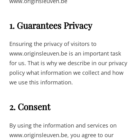
www.originsleuven.be
1. Guarantees Privacy
Ensuring the privacy of visitors to
www.originsleuven.be is an important task
for us. That is why we describe in our privacy
policy what information we collect and how
we use this information.
2. Consent
By using the information and services on
www.originsleuven.be, you agree to our