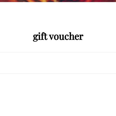
gift voucher