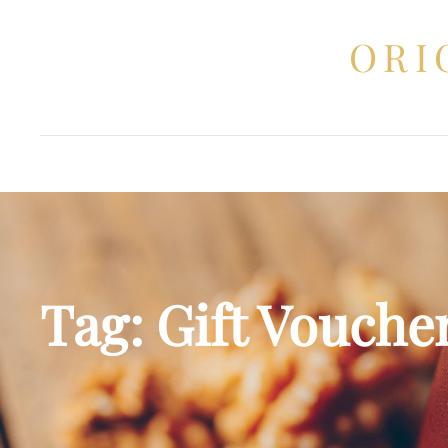
ORI
Tag:
Gift Vouche