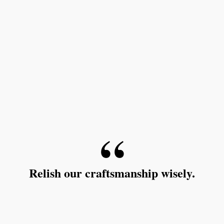
Relish our craftsmanship wisely.