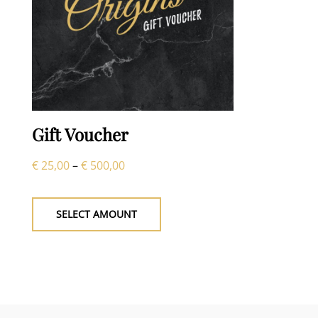
Gift Voucher
Price
€
25,00
–
€
500,00
This
range:
product
€ 25,00
SELECT AMOUNT
has
through
multiple
€ 500,00
variants.
The
options