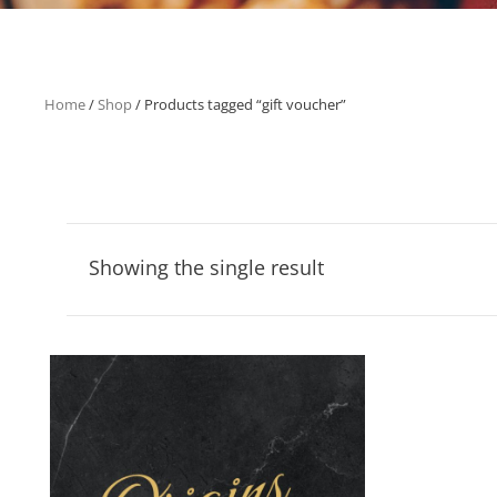
Home
/
Shop
/ Products tagged “gift voucher”
Showing the single result