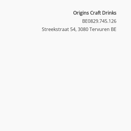
Origins Craft Drinks
BE0829.745.126
Streekstraat 54, 3080 Tervuren BE