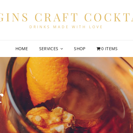
GINS CRAFT COCKT
DRINKS MADE WITH LOVE
HOME
SERVICES
SHOP
0 ITEMS
r