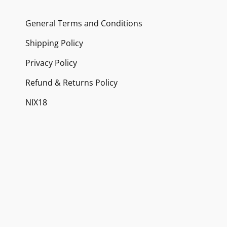
may
General Terms and Conditions
be
chosen
Shipping Policy
on
Privacy Policy
the
Refund & Returns Policy
product
NIX18
page