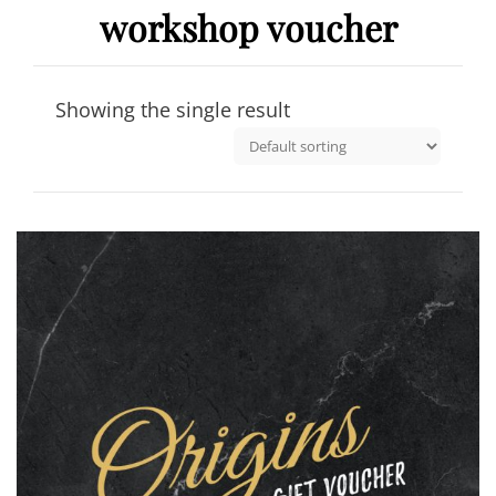
workshop voucher
Showing the single result