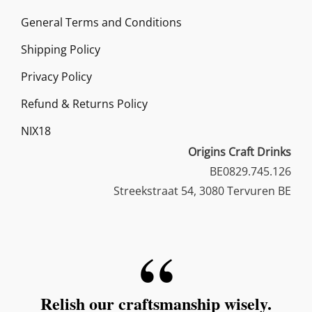
options
General Terms and Conditions
may
Shipping Policy
be
chosen
Privacy Policy
on
Refund & Returns Policy
the
NIX18
product
Origins Craft Drinks
page
BE0829.745.126
Streekstraat 54, 3080 Tervuren BE
Relish our craftsmanship wisely.