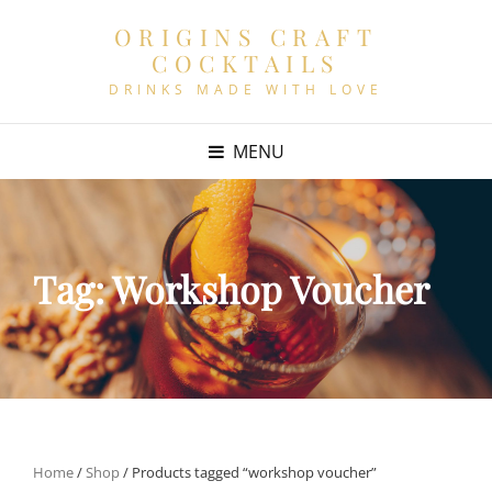
ORIGINS CRAFT
COCKTAILS
DRINKS MADE WITH LOVE
MENU
Tag:
Workshop Voucher
Home
/
Shop
/ Products tagged “workshop voucher”